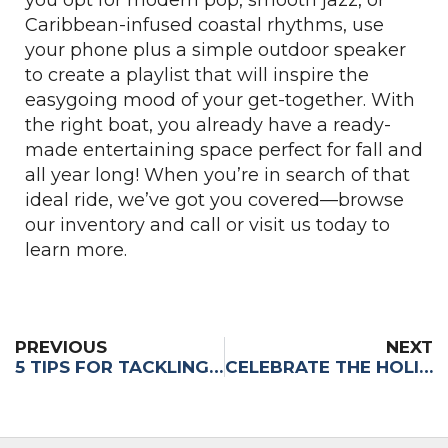
Caribbean-infused coastal rhythms, use
your phone plus a simple outdoor speaker
to create a playlist that will inspire the
easygoing mood of your get-together. With
the right boat, you already have a ready-
made entertaining space perfect for fall and
all year long! When you’re in search of that
ideal ride, we’ve got you covered—browse
our inventory and call or visit us today to
learn more.
PREVIOUS
NEXT
5 TIPS FOR TACKLING THE FORT LAUDERDALE INTERNATIONAL BOAT SHOW
CELEBRATE THE HOLIDAYS, SOUTH FLORIDA STYLE