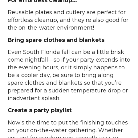
For effortless cleanup…
Reusable plates and cutlery are perfect for
effortless cleanup, and they’re also good for
the on-the-water environment!
Bring spare clothes and blankets
Even South Florida fall can be a little brisk
come nightfall—so if your party extends into
the evening hours, or it simply happens to
be a cooler day, be sure to bring along
spare clothes and blankets so that you’re
prepared for a sudden temperature drop or
inadvertent splash.
Create a party playlist
Now’s the time to put the finishing touches
on your on-the-water gathering. Whether
you opt for modern pop, smooth jazz, or