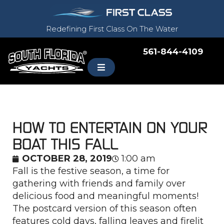
Redefining First Class On The Water
561-844-4109
HOW TO ENTERTAIN ON YOUR
BOAT THIS FALL
OCTOBER 28, 2019
1:00 am
Fall is the festive season, a time for
gathering with friends and family over
delicious food and meaningful moments!
The postcard version of this season often
features cold days, falling leaves and firelit