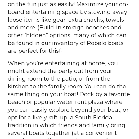
on the fun just as easily! Maximize your on-
board entertaining space by stowing away
loose items like gear, extra snacks, towels
and more. (Build-in storage benches and
other “hidden” options, many of which can
be found in our inventory of Robalo boats,
are perfect for this!)
When you’re entertaining at home, you
might extend the party out from your
dining room to the patio, or from the
kitchen to the family room. You can do the
same thing on your boat! Dock by a favorite
beach or popular waterfront plaza where
you can easily explore beyond your boat; or
opt for a lively raft-up, a South Florida
tradition in which friends and family bring
several boats together (at a convenient