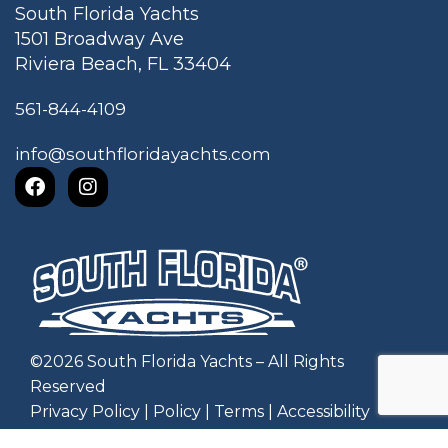
South Florida Yachts
1501 Broadway Ave
Riviera Beach, FL 33404
561-844-4109
info@southfloridayachts.com
©
2026
South Florida Yachts – All Rights
Reserved
Privacy Policy
|
Policy
|
Terms
|
Accessibility
Website by Zgraph, Inc
.