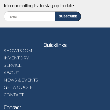
Join our mailing list to stay up to date
Quicklinks
SHOWROOM
INVENTORY
SERVICE
ABOUT
NEWS & EVENTS
GET A QUOTE
CONTACT
Contact