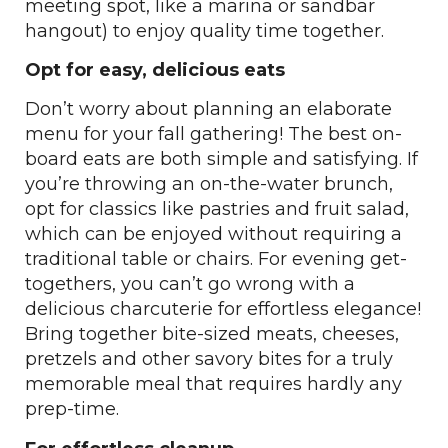
meeting spot, like a marina or sandbar
hangout) to enjoy quality time together.
Opt for easy, delicious eats
Don’t worry about planning an elaborate
menu for your fall gathering! The best on-
board eats are both simple and satisfying. If
you’re throwing an on-the-water brunch,
opt for classics like pastries and fruit salad,
which can be enjoyed without requiring a
traditional table or chairs. For evening get-
togethers, you can’t go wrong with a
delicious charcuterie for effortless elegance!
Bring together bite-sized meats, cheeses,
pretzels and other savory bites for a truly
memorable meal that requires hardly any
prep-time.