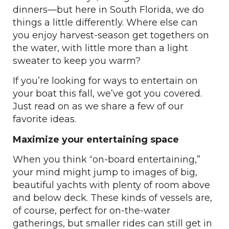
dinners—but here in South Florida, we do
things a little differently. Where else can
you enjoy harvest-season get togethers on
the water, with little more than a light
sweater to keep you warm?
If you’re looking for ways to entertain on
your boat this fall, we’ve got you covered.
Just read on as we share a few of our
favorite ideas.
Maximize your entertaining space
When you think “on-board entertaining,”
your mind might jump to images of big,
beautiful yachts with plenty of room above
and below deck. These kinds of vessels are,
of course, perfect for on-the-water
gatherings, but smaller rides can still get in