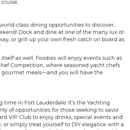
cruise.
orld-class dining opportunities to discover,
weekend! Dock and dine at one of the many lux
al
way, or grill up your own fresh catch on board as
itself as well. Foodies will enjoy events such as
Chef Competition, where seasoned yacht chefs
ious, gourmet meals—and you will have the
g time in Fort Lauderdale. It’s the Yachting
enty of opportunities for those seeking to savor
rd VIP Club to enjoy drinks, special events and
, or simply treat yourself to DIY elegance with a