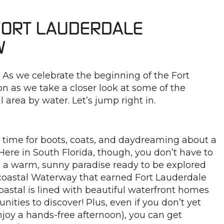
 FORT LAUDERDALE
W
! As we celebrate the beginning of the Fort
on as we take a closer look at some of the
l area by water. Let’s jump right in.
a time for boots, coats, and daydreaming about a
ere in South Florida, though, you don’t have to
s a warm, sunny paradise ready to be explored
acoastal Waterway that earned Fort Lauderdale
oastal is lined with beautiful waterfront homes
nities to discover! Plus, even if you don’t yet
joy a hands-free afternoon), you can get