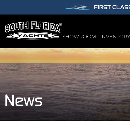
SHOWROOM
INVENTOR
News