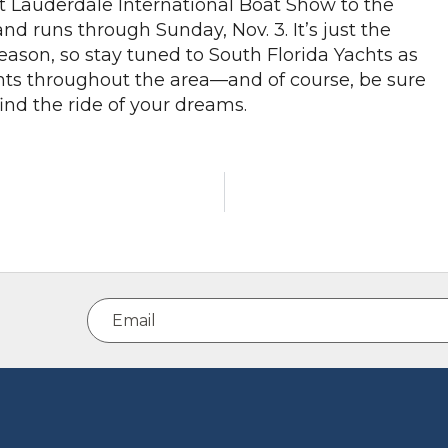
t Lauderdale International Boat Show to the
nd runs through Sunday, Nov. 3. It’s just the
eason, so stay tuned to South Florida Yachts as
s throughout the area—and of course, be sure
ind the ride of your dreams.