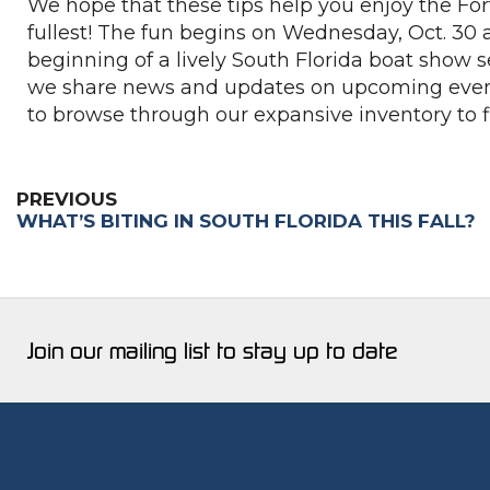
We hope that these tips help you enjoy the For
fullest! The fun begins on Wednesday, Oct. 30 a
beginning of a lively South Florida boat show s
we share news and updates on upcoming event
to browse through our expansive inventory to f
PREVIOUS
WHAT’S BITING IN SOUTH FLORIDA THIS FALL?
Join our mailing list to stay up to date