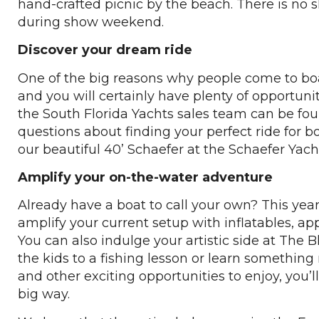
hand-crafted picnic by the beach. There is no s
during show weekend.
Discover your dream ride
One of the big reasons why people come to boat
and you will certainly have plenty of opportuni
the South Florida Yachts sales team can be fo
questions about finding your perfect ride for bo
our beautiful 40’ Schaefer at the Schaefer Yach
Amplify your on-the-water adventure
Already have a boat to call your own? This yea
amplify your current setup with inflatables, ap
You can also indulge your artistic side at The
the kids to a fishing lesson or learn somethin
and other exciting opportunities to enjoy, you’l
big way.