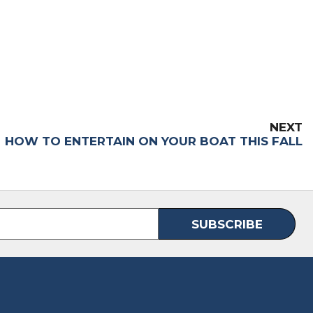
NEXT
HOW TO ENTERTAIN ON YOUR BOAT THIS FALL