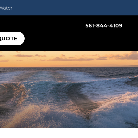
 Water
561-844-4109
QUOTE