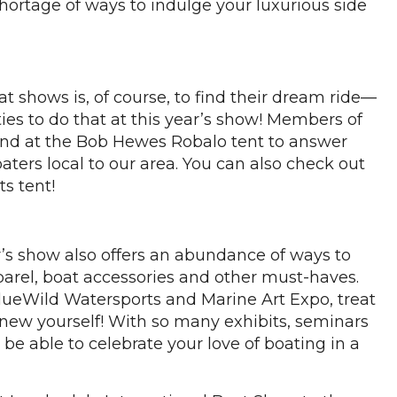
hortage of ways to indulge your luxurious side
 shows is, of course, to find their dream ride—
ties to do that at this year’s show! Members of
und at the Bob Hewes Robalo tent to answer
aters local to our area. You can also check out
ts tent!
r’s show also offers an abundance of ways to
parel, boat accessories and other must-haves.
 BlueWild Watersports and Marine Art Expo, treat
g new yourself! With so many exhibits, seminars
l be able to celebrate your love of boating in a