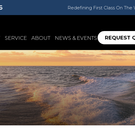
Redefining First Class On The
REQUEST 
Y
SERVICE
ABOUT
NEWS & EVENTS