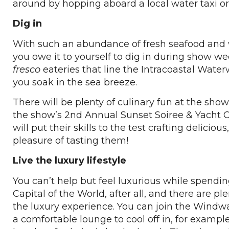
around by hopping aboard a local water taxi or 
Dig in
With such an abundance of fresh seafood and w
you owe it to yourself to dig in during show 
fresco
eateries that line the Intracoastal Water
you soak in the sea breeze.
There will be plenty of culinary fun at the show 
the show’s 2nd Annual Sunset Soiree & Yacht 
will put their skills to the test crafting delic
pleasure of tasting them!
Live the luxury lifestyle
You can’t help but feel luxurious while spendin
Capital of the World, after all, and there are pl
the luxury experience. You can join the Windwa
a comfortable lounge to cool off in, for example