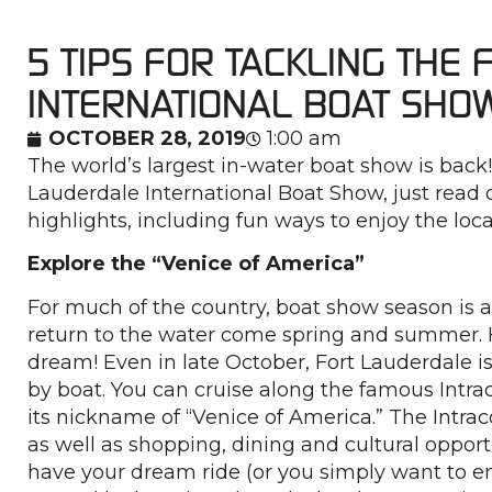
5 TIPS FOR TACKLING THE
INTERNATIONAL BOAT SHO
OCTOBER 28, 2019
1:00 am
The world’s largest in-water boat show is back
Lauderdale International Boat Show, just read 
highlights, including fun ways to enjoy the loca
Explore the “Venice of America”
For much of the country, boat show season is 
return to the water come spring and summer. H
dream! Even in late October, Fort Lauderdale i
by boat. You can cruise along the famous Intr
its nickname of “Venice of America.” The Intrac
as well as shopping, dining and cultural opportu
have your dream ride (or you simply want to en