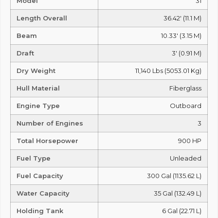
Model
31
Length Overall
36.42' (11.1 M)
Beam
10.33' (3.15 M)
Draft
3' (0.91 M)
Dry Weight
11,140 Lbs (5053.01 Kg)
Hull Material
Fiberglass
Engine Type
Outboard
Number of Engines
3
Total Horsepower
900 HP
Fuel Type
Unleaded
Fuel Capacity
300 Gal (1135.62 L)
Water Capacity
35 Gal (132.49 L)
Holding Tank
6 Gal (22.71 L)