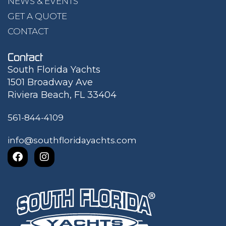
NEWS & EVENTS
GET A QUOTE
CONTACT
Contact
South Florida Yachts
1501 Broadway Ave
Riviera Beach, FL 33404
561-844-4109
info@southfloridayachts.com