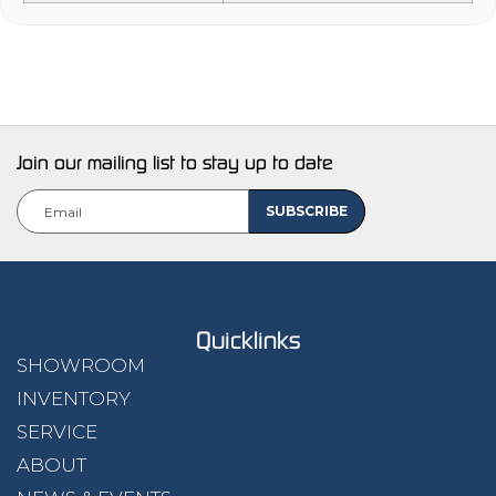
Join our mailing list to stay up to date
Quicklinks
SHOWROOM
INVENTORY
SERVICE
ABOUT