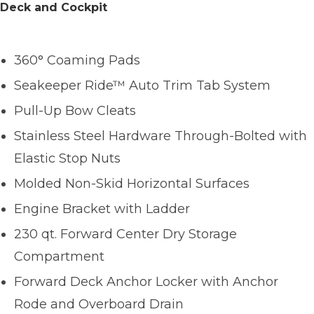
Deck and Cockpit
360° Coaming Pads
Seakeeper Ride™ Auto Trim Tab System
Pull-Up Bow Cleats
Stainless Steel Hardware Through-Bolted with
Elastic Stop Nuts
Molded Non-Skid Horizontal Surfaces
Engine Bracket with Ladder
230 qt. Forward Center Dry Storage
Compartment
Forward Deck Anchor Locker with Anchor
Rode and Overboard Drain