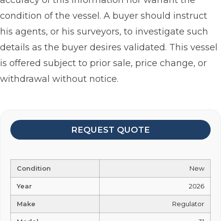
accuracy of this information nor warrant the
condition of the vessel. A buyer should instruct
his agents, or his surveyors, to investigate such
details as the buyer desires validated. This vessel
is offered subject to prior sale, price change, or
withdrawal without notice.
REQUEST QUOTE
Condition
New
Year
2026
Make
Regulator