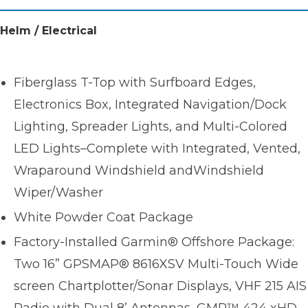
Helm / Electrical
Fiberglass T-Top with Surfboard Edges,
Electronics Box, Integrated Navigation/Dock
Lighting, Spreader Lights, and Multi-Colored
LED Lights–Complete with Integrated, Vented,
Wraparound Windshield andWindshield
Wiper/Washer
White Powder Coat Package
Factory-Installed Garmin® Offshore Package:
Two 16” GPSMAP® 8616XSV Multi-Touch Wide
screen Chartplotter/Sonar Displays, VHF 215 AIS