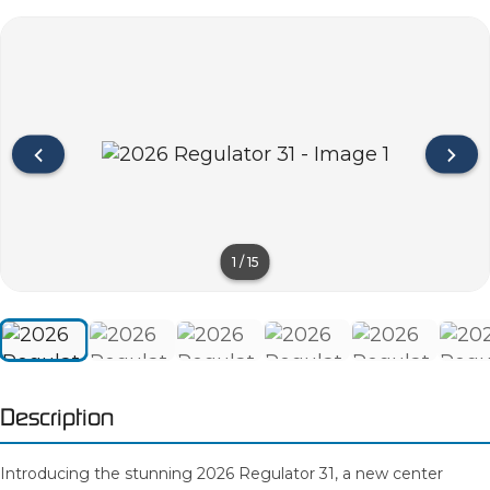
1
/
15
Description
Introducing the stunning 2026 Regulator 31, a new center