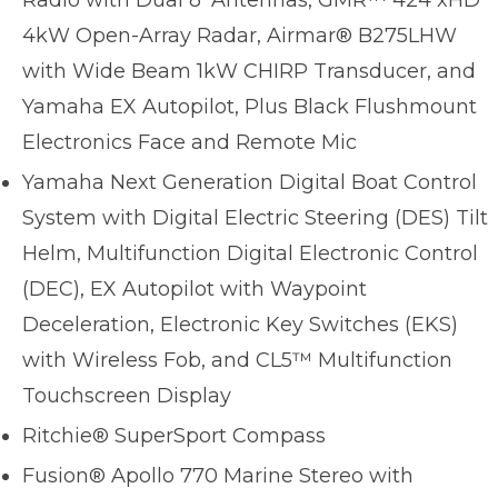
Radio with Dual 8’ Antennas, GMR™ 424 xHD
4kW Open-Array Radar, Airmar® B275LHW
with Wide Beam 1kW CHIRP Transducer, and
Yamaha EX Autopilot, Plus Black Flushmount
Electronics Face and Remote Mic
Yamaha Next Generation Digital Boat Control
System with Digital Electric Steering (DES) Tilt
Helm, Multifunction Digital Electronic Control
(DEC), EX Autopilot with Waypoint
Deceleration, Electronic Key Switches (EKS)
with Wireless Fob, and CL5™ Multifunction
Touchscreen Display
Ritchie® SuperSport Compass
Fusion® Apollo 770 Marine Stereo with