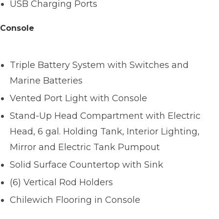
USB Charging Ports
Console
Triple Battery System with Switches and
Marine Batteries
Vented Port Light with Console
Stand-Up Head Compartment with Electric
Head, 6 gal. Holding Tank, Interior Lighting,
Mirror and Electric Tank Pumpout
Solid Surface Countertop with Sink
(6) Vertical Rod Holders
Chilewich Flooring in Console