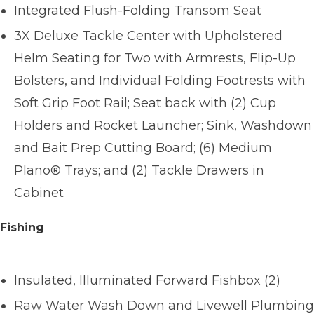
Integrated Flush-Folding Transom Seat
3X Deluxe Tackle Center with Upholstered
Helm Seating for Two with Armrests, Flip-Up
Bolsters, and Individual Folding Footrests with
Soft Grip Foot Rail; Seat back with (2) Cup
Holders and Rocket Launcher; Sink, Washdown
and Bait Prep Cutting Board; (6) Medium
Plano® Trays; and (2) Tackle Drawers in
Cabinet
Fishing
Insulated, Illuminated Forward Fishbox (2)
Raw Water Wash Down and Livewell Plumbing