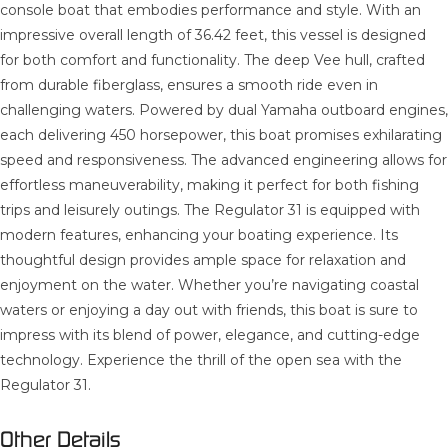
console boat that embodies performance and style. With an
impressive overall length of 36.42 feet, this vessel is designed
for both comfort and functionality. The deep Vee hull, crafted
from durable fiberglass, ensures a smooth ride even in
challenging waters. Powered by dual Yamaha outboard engines,
each delivering 450 horsepower, this boat promises exhilarating
speed and responsiveness. The advanced engineering allows for
effortless maneuverability, making it perfect for both fishing
trips and leisurely outings. The Regulator 31 is equipped with
modern features, enhancing your boating experience. Its
thoughtful design provides ample space for relaxation and
enjoyment on the water. Whether you’re navigating coastal
waters or enjoying a day out with friends, this boat is sure to
impress with its blend of power, elegance, and cutting-edge
technology. Experience the thrill of the open sea with the
Regulator 31.
Other Details