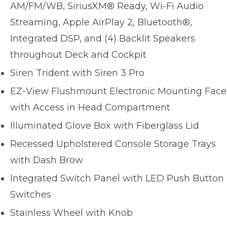
AM/FM/WB, SiriusXM® Ready, Wi-Fi Audio
Streaming, Apple AirPlay 2, Bluetooth®,
Integrated DSP, and (4) Backlit Speakers
throughout Deck and Cockpit
Siren Trident with Siren 3 Pro
EZ-View Flushmount Electronic Mounting Face
with Access in Head Compartment
Illuminated Glove Box with Fiberglass Lid
Recessed Upholstered Console Storage Trays
with Dash Brow
Integrated Switch Panel with LED Push Button
Switches
Stainless Wheel with Knob