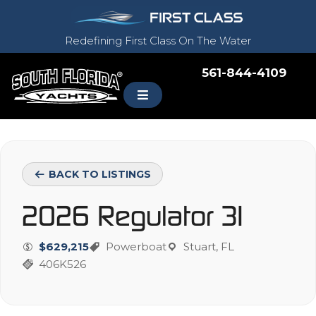
Redefining First Class On The Water
561-844-4109
BACK TO LISTINGS
2026 Regulator 31
$629,215
Powerboat
Stuart, FL
406K526