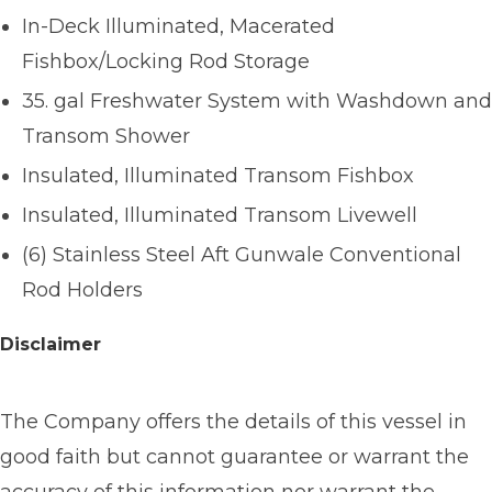
In-Deck Illuminated, Macerated
Fishbox/Locking Rod Storage
35. gal Freshwater System with Washdown and
Transom Shower
Insulated, Illuminated Transom Fishbox
Insulated, Illuminated Transom Livewell
(6) Stainless Steel Aft Gunwale Conventional
Rod Holders
Disclaimer
The Company offers the details of this vessel in
good faith but cannot guarantee or warrant the