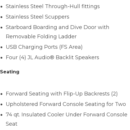
Stainless Steel Through-Hull fittings
Stainless Steel Scuppers
Starboard Boarding and Dive Door with
Removable Folding Ladder
USB Charging Ports (FS Area)
Four (4) JL Audio® Backlit Speakers
Seating
Forward Seating with Flip-Up Backrests (2)
Upholstered Forward Console Seating for Two
74 qt. Insulated Cooler Under Forward Console
Seat