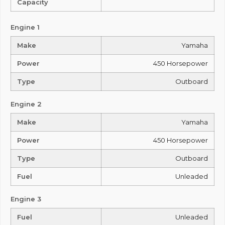
Capacity
Engine 1
Make
Yamaha
Power
450 Horsepower
Type
Outboard
Engine 2
Make
Yamaha
Power
450 Horsepower
Type
Outboard
Fuel
Unleaded
Engine 3
Fuel
Unleaded