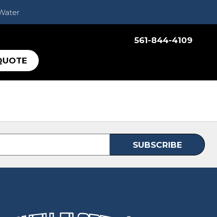
 Water
561-844-4109
QUOTE