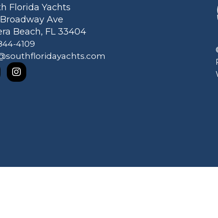
h Florida Yachts
1 Broadway Ave
era Beach, FL 33404
844-4109
@southfloridayachts.com