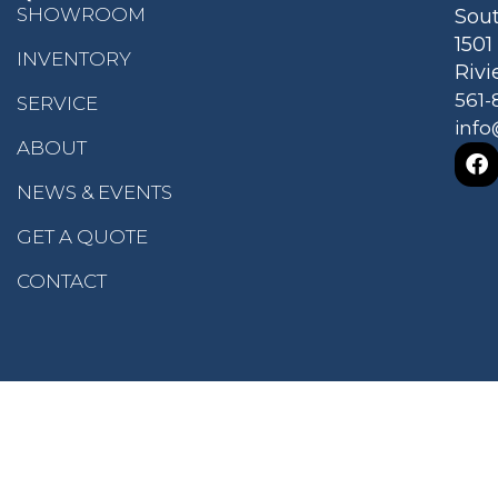
SHOWROOM
Sout
150
INVENTORY
Rivi
561-
SERVICE
info
ABOUT
NEWS & EVENTS
GET A QUOTE
CONTACT