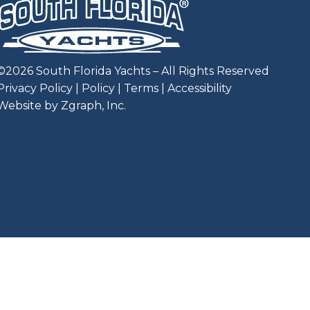
©
2026
South Florida Yachts – All Rights Reserved
Privacy Policy
|
Policy
|
Terms
|
Accessibility
Website by Zgraph, Inc
.