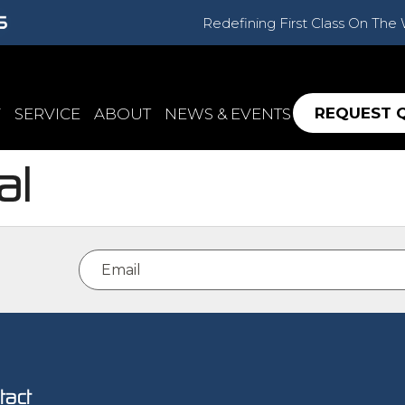
Redefining First Class On The
REQUEST 
Y
SERVICE
ABOUT
NEWS & EVENTS
al
Email
(Required)
tact