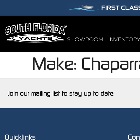
SHOWROOM
INVENTOR
Make:
Chaparr
Join our mailing list to stay up to date
Quicklinks
Con