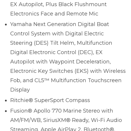
EX Autopilot, Plus Black Flushmount
Electronics Face and Remote Mic
Yamaha Next Generation Digital Boat
Control System with Digital Electric
Steering (DES) Tilt Helm, Multifunction
Digital Electronic Control (DEC), EX
Autopilot with Waypoint Deceleration,
Electronic Key Switches (EKS) with Wireless
Fob, and CL5™ Multifunction Touchscreen
Display
Ritchie® SuperSport Compass
Fusion® Apollo 770 Marine Stereo with
AM/FM/WB, SiriusXM® Ready, Wi-Fi Audio
Streaming, Apple AirPlay 2, Bluetooth®,