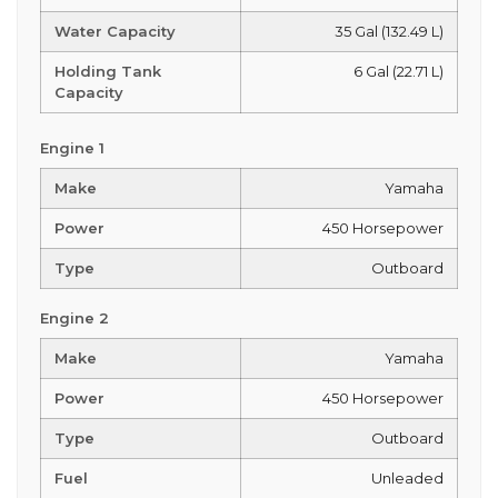
Water Capacity
35 Gal (132.49 L)
Holding Tank
6 Gal (22.71 L)
Capacity
Engine 1
Make
Yamaha
Power
450 Horsepower
Type
Outboard
Engine 2
Make
Yamaha
Power
450 Horsepower
Type
Outboard
Fuel
Unleaded