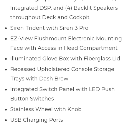
Integrated DSP, and (4) Backlit Speakers
throughout Deck and Cockpit
Siren Trident with Siren 3 Pro
EZ-View Flushmount Electronic Mounting
Face with Access in Head Compartment
Illuminated Glove Box with Fiberglass Lid
Recessed Upholstered Console Storage
Trays with Dash Brow
Integrated Switch Panel with LED Push
Button Switches
Stainless Wheel with Knob
USB Charging Ports