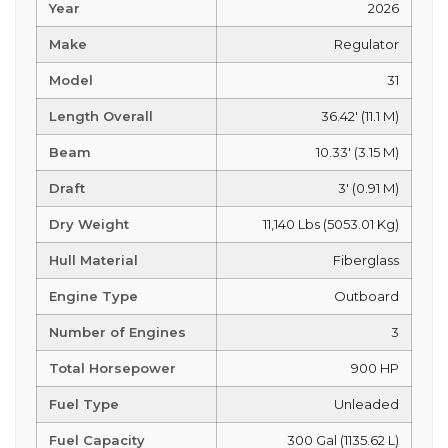
Year
2026
Make
Regulator
Model
31
Length Overall
36.42' (11.1 M)
Beam
10.33' (3.15 M)
Draft
3' (0.91 M)
Dry Weight
11,140 Lbs (5053.01 Kg)
Hull Material
Fiberglass
Engine Type
Outboard
Number of Engines
3
Total Horsepower
900 HP
Fuel Type
Unleaded
Fuel Capacity
300 Gal (1135.62 L)