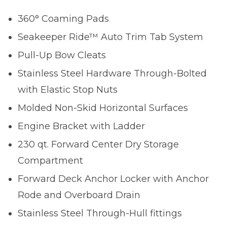
360° Coaming Pads
Seakeeper Ride™ Auto Trim Tab System
Pull-Up Bow Cleats
Stainless Steel Hardware Through-Bolted
with Elastic Stop Nuts
Molded Non-Skid Horizontal Surfaces
Engine Bracket with Ladder
230 qt. Forward Center Dry Storage
Compartment
Forward Deck Anchor Locker with Anchor
Rode and Overboard Drain
Stainless Steel Through-Hull fittings