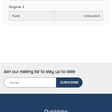
Engine 3
Fuel
Unleaded
Join our mailing list to stay up to date
Quicklinks