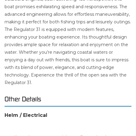
boat promises exhilarating speed and responsiveness. The
advanced engineering allows for effortless maneuverability,
making it perfect for both fishing trips and leisurely outings.
The Regulator 31 is equipped with modern features,
enhancing your boating experience. Its thoughtful design
provides ample space for relaxation and enjoyment on the
water. Whether you’re navigating coastal waters or
enjoying a day out with friends, this boat is sure to impress
with its blend of power, elegance, and cutting-edge
technology. Experience the thrill of the open sea with the
Regulator 31.
Other Details
Helm / Electrical