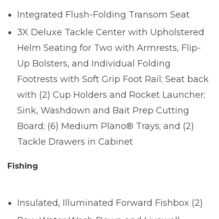
Integrated Flush-Folding Transom Seat
3X Deluxe Tackle Center with Upholstered
Helm Seating for Two with Armrests, Flip-
Up Bolsters, and Individual Folding
Footrests with Soft Grip Foot Rail; Seat back
with (2) Cup Holders and Rocket Launcher;
Sink, Washdown and Bait Prep Cutting
Board; (6) Medium Plano® Trays; and (2)
Tackle Drawers in Cabinet
Fishing
Insulated, Illuminated Forward Fishbox (2)