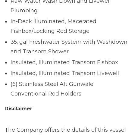
Raw Water Wash Down and Livewell
Plumbing
In-Deck Illuminated, Macerated
Fishbox/Locking Rod Storage
35. gal Freshwater System with Washdown
and Transom Shower
Insulated, Illuminated Transom Fishbox
Insulated, Illuminated Transom Livewell
(6) Stainless Steel Aft Gunwale
Conventional Rod Holders
Disclaimer
The Company offers the details of this vessel