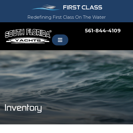
Redefining First Class On The Water
561-844-4109
Inventory