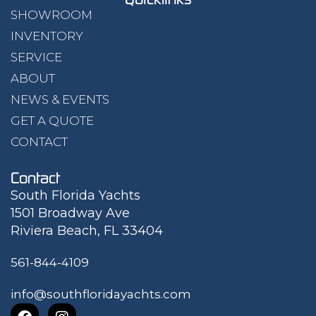
SHOWROOM
INVENTORY
SERVICE
ABOUT
NEWS & EVENTS
GET A QUOTE
CONTACT
Contact
South Florida Yachts
1501 Broadway Ave
Riviera Beach, FL 33404
561-844-4109
info@southfloridayachts.com