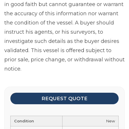
in good faith but cannot guarantee or warrant
the accuracy of this information nor warrant
the condition of the vessel. A buyer should
instruct his agents, or his surveyors, to
investigate such details as the buyer desires
validated. This vessel is offered subject to
prior sale, price change, or withdrawal without
notice.
REQUEST QUOTE
Condition
New