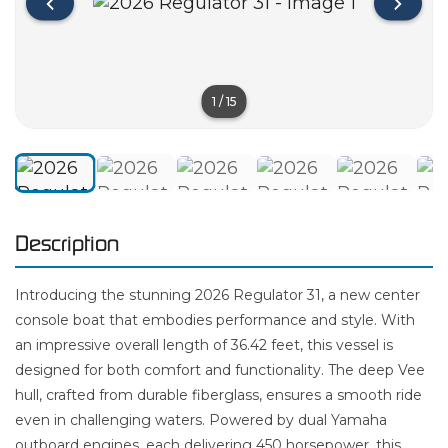
1
/
15
Description
Introducing the stunning 2026 Regulator 31, a new center
console boat that embodies performance and style. With
an impressive overall length of 36.42 feet, this vessel is
designed for both comfort and functionality. The deep Vee
hull, crafted from durable fiberglass, ensures a smooth ride
even in challenging waters. Powered by dual Yamaha
outboard engines, each delivering 450 horsepower, this