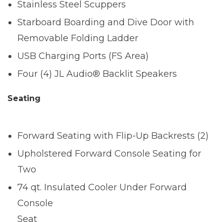
Stainless Steel Scuppers
Starboard Boarding and Dive Door with
Removable Folding Ladder
USB Charging Ports (FS Area)
Four (4) JL Audio® Backlit Speakers
Seating
Forward Seating with Flip-Up Backrests (2)
Upholstered Forward Console Seating for
Two
74 qt. Insulated Cooler Under Forward
Console
Seat