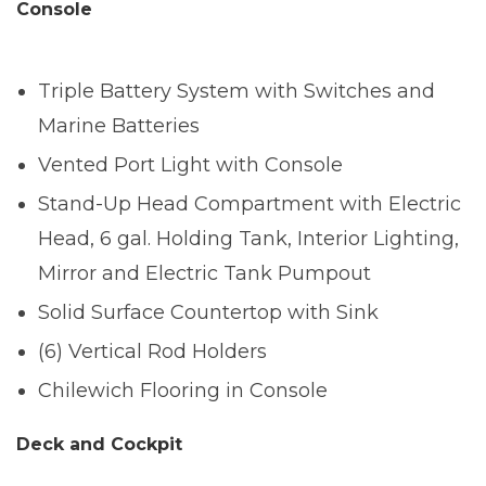
Console
Triple Battery System with Switches and
Marine Batteries
Vented Port Light with Console
Stand-Up Head Compartment with Electric
Head, 6 gal. Holding Tank, Interior Lighting,
Mirror and Electric Tank Pumpout
Solid Surface Countertop with Sink
(6) Vertical Rod Holders
Chilewich Flooring in Console
Deck and Cockpit