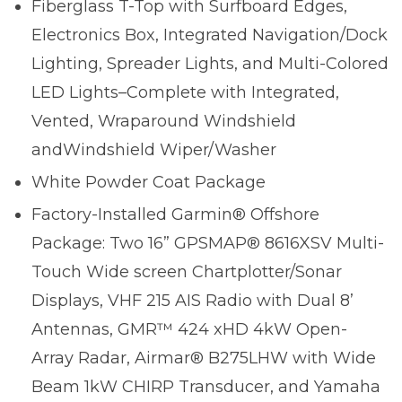
Fiberglass T-Top with Surfboard Edges,
Electronics Box, Integrated Navigation/Dock
Lighting, Spreader Lights, and Multi-Colored
LED Lights–Complete with Integrated,
Vented, Wraparound Windshield
andWindshield Wiper/Washer
White Powder Coat Package
Factory-Installed Garmin® Offshore
Package: Two 16” GPSMAP® 8616XSV Multi-
Touch Wide screen Chartplotter/Sonar
Displays, VHF 215 AIS Radio with Dual 8’
Antennas, GMR™ 424 xHD 4kW Open-
Array Radar, Airmar® B275LHW with Wide
Beam 1kW CHIRP Transducer, and Yamaha