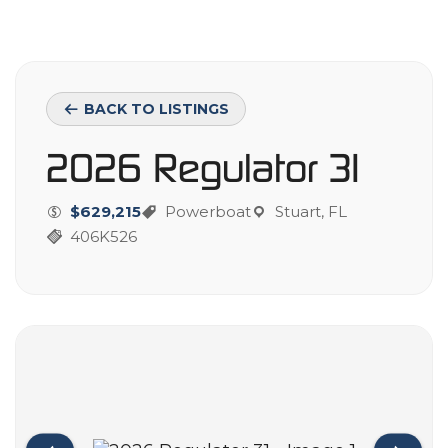
BACK TO LISTINGS
2026 Regulator 31
$629,215
Powerboat
Stuart, FL
406K526