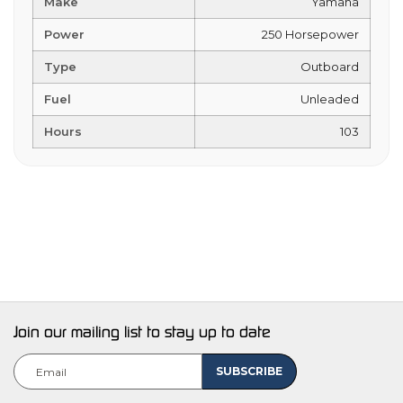
Make
Yamaha
Power
250 Horsepower
Type
Outboard
Fuel
Unleaded
Hours
103
Join our mailing list to stay up to date