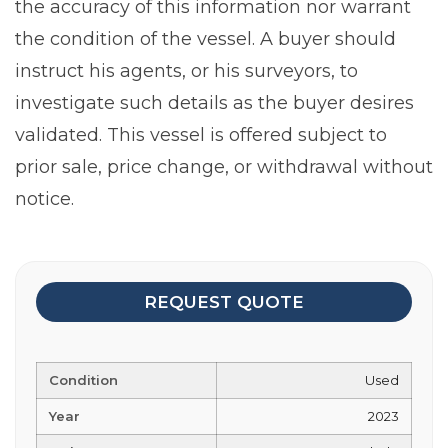
the accuracy of this information nor warrant
the condition of the vessel. A buyer should
instruct his agents, or his surveyors, to
investigate such details as the buyer desires
validated. This vessel is offered subject to
prior sale, price change, or withdrawal without
notice.
REQUEST QUOTE
Condition
Used
Year
2023