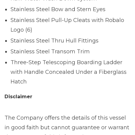
Stainless Steel Bow and Stern Eyes
Stainless Steel Pull-Up Cleats with Robalo
Logo (6)
Stainless Steel Thru Hull Fittings
Stainless Steel Transom Trim
Three-Step Telescoping Boarding Ladder
with Handle Concealed Under a Fiberglass
Hatch
Disclaimer
The Company offers the details of this vessel
in good faith but cannot guarantee or warrant