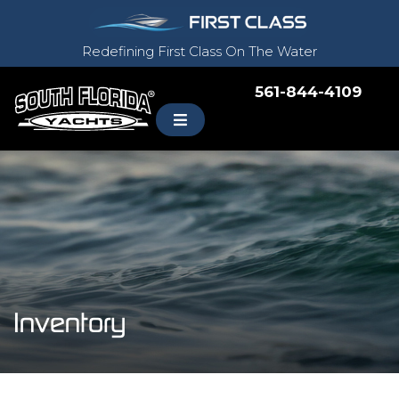
Redefining First Class On The Water
561-844-4109
Inventory