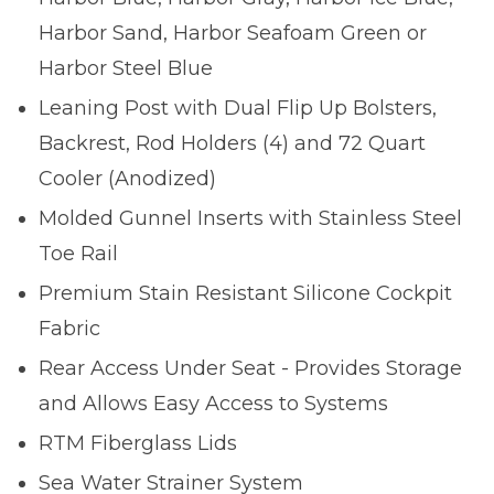
Harbor Sand, Harbor Seafoam Green or
Harbor Steel Blue
Leaning Post with Dual Flip Up Bolsters,
Backrest, Rod Holders (4) and 72 Quart
Cooler (Anodized)
Molded Gunnel Inserts with Stainless Steel
Toe Rail
Premium Stain Resistant Silicone Cockpit
Fabric
Rear Access Under Seat - Provides Storage
and Allows Easy Access to Systems
RTM Fiberglass Lids
Sea Water Strainer System