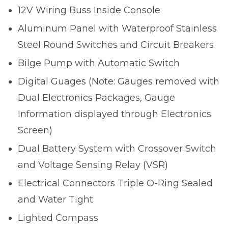
12V Wiring Buss Inside Console
Aluminum Panel with Waterproof Stainless
Steel Round Switches and Circuit Breakers
Bilge Pump with Automatic Switch
Digital Guages (Note: Gauges removed with
Dual Electronics Packages, Gauge
Information displayed through Electronics
Screen)
Dual Battery System with Crossover Switch
and Voltage Sensing Relay (VSR)
Electrical Connectors Triple O-Ring Sealed
and Water Tight
Lighted Compass