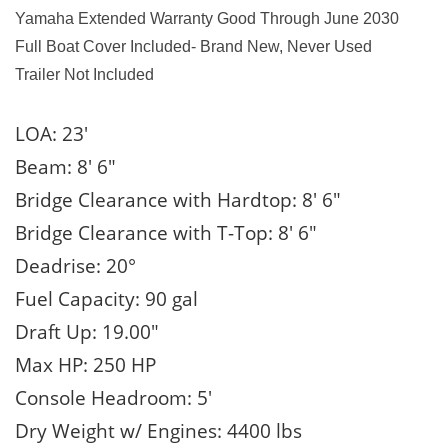
Yamaha Extended Warranty Good Through June 2030
Full Boat Cover Included- Brand New, Never Used
Trailer Not Included
LOA: 23′
Beam: 8′ 6″
Bridge Clearance with Hardtop: 8′ 6″
Bridge Clearance with T-Top: 8′ 6″
Deadrise: 20°
Fuel Capacity: 90 gal
Draft Up: 19.00″
Max HP: 250 HP
Console Headroom: 5′
Dry Weight w/ Engines: 4400 lbs