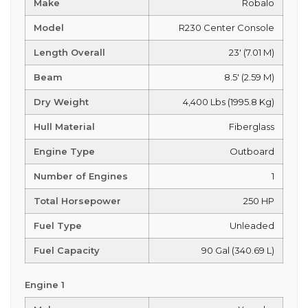
Make
Robalo
Model
R230 Center Console
Length Overall
23' (7.01 M)
Beam
8.5' (2.59 M)
Dry Weight
4,400 Lbs (1995.8 Kg)
Hull Material
Fiberglass
Engine Type
Outboard
Number of Engines
1
Total Horsepower
250 HP
Fuel Type
Unleaded
Fuel Capacity
90 Gal (340.69 L)
Engine 1