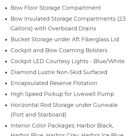
Bow Floor Storage Compartment
Bow Insulated Storage Compartments (23
Gallons) with Overboard Drains
Bucket Storage under Aft Fiberglass Lid
Cockpit and Bow Coaming Bolsters
Cockpit LED Courtesy Lights - Blue/White
Diamond Lustre Non-Skid Surfaced
Encapsulated Reserve Flotation
High Speed Pickup for Livewell Pump
Horizontal Rod Storage under Gunwale
(Port and Starboard)
Interior Color Packages: Harbor Black,
Harbor Blue, Harbor Gray, Harbor Ice Blue,