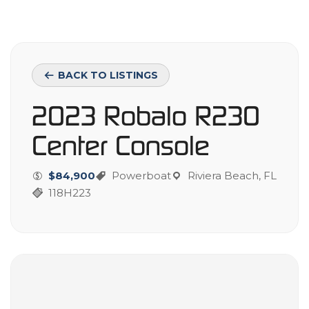
BACK TO LISTINGS
2023 Robalo R230
Center Console
$84,900
Powerboat
Riviera Beach, FL
118H223