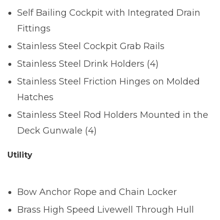
Self Bailing Cockpit with Integrated Drain
Fittings
Stainless Steel Cockpit Grab Rails
Stainless Steel Drink Holders (4)
Stainless Steel Friction Hinges on Molded
Hatches
Stainless Steel Rod Holders Mounted in the
Deck Gunwale (4)
Utility
Bow Anchor Rope and Chain Locker
Brass High Speed Livewell Through Hull