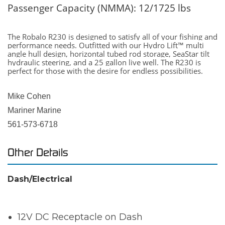
Passenger Capacity (NMMA): 12/1725 lbs
The Robalo R230 is designed to satisfy all of your fishing and
performance needs. Outfitted with our Hydro Lift™ multi
angle hull design, horizontal tubed rod storage, SeaStar tilt
hydraulic steering, and a 25 gallon live well. The R230 is
perfect for those with the desire for endless possibilities.
Mike Cohen
Mariner Marine
561-573-6718
Other Details
Dash/Electrical
12V DC Receptacle on Dash