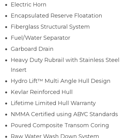
Electric Horn
Encapsulated Reserve Floatation
Fiberglass Structural System
Fuel/Water Separator
Garboard Drain
Heavy Duty Rubrail with Stainless Steel
Insert
Hydro Lift™ Multi Angle Hull Design
Kevlar Reinforced Hull
Lifetime Limited Hull Warranty
NMMA Certified using ABYC Standards
Poured Composite Transom Coring
Raw Water Wash Down System