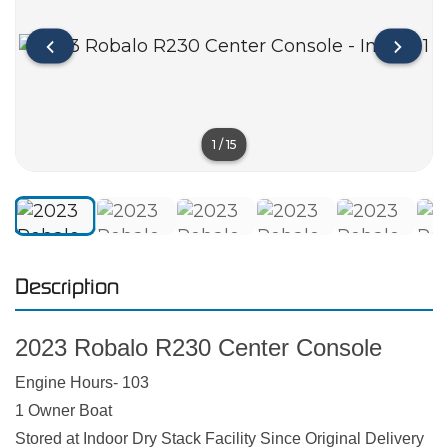
1
/
15
Description
2023 Robalo R230 Center Console
Engine Hours- 103
1 Owner Boat
Stored at Indoor Dry Stack Facility Since Original Delivery