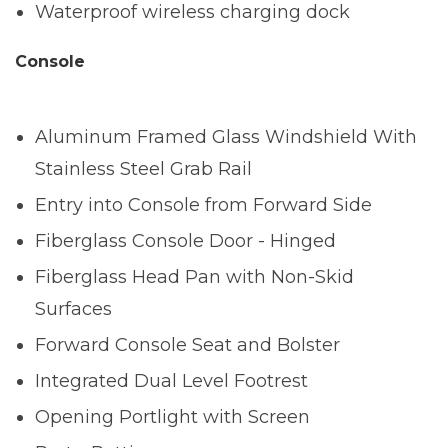
Waterproof wireless charging dock
Console
Aluminum Framed Glass Windshield With
Stainless Steel Grab Rail
Entry into Console from Forward Side
Fiberglass Console Door - Hinged
Fiberglass Head Pan with Non-Skid
Surfaces
Forward Console Seat and Bolster
Integrated Dual Level Footrest
Opening Portlight with Screen