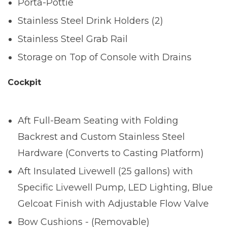
Porta-Pottie
Stainless Steel Drink Holders (2)
Stainless Steel Grab Rail
Storage on Top of Console with Drains
Cockpit
Aft Full-Beam Seating with Folding
Backrest and Custom Stainless Steel
Hardware (Converts to Casting Platform)
Aft Insulated Livewell (25 gallons) with
Specific Livewell Pump, LED Lighting, Blue
Gelcoat Finish with Adjustable Flow Valve
Bow Cushions - (Removable)