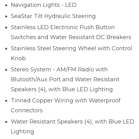
Navigation Lights - LED
SeaStar Tilt Hydraulic Steering
Stainless LED Electronic Push Button
Switches and Water Resistant DC Breakers
Stainless Steel Steering Wheel with Control
Knob
Stereo System - AM/FM Radio with
Blutooth/Aux Port and Water Resistant
Speakers (4), with Blue LED Lighting
Tinned Copper Wiring with Waterproof
Connectors
Water Resistant Speakers (4), with Blue LED
Lighting