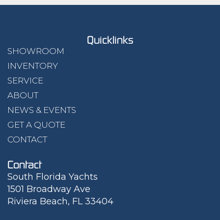
Quicklinks
SHOWROOM
INVENTORY
SERVICE
ABOUT
NEWS & EVENTS
GET A QUOTE
CONTACT
Contact
South Florida Yachts
1501 Broadway Ave
Riviera Beach, FL 33404