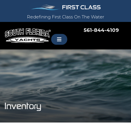
Redefining First Class On The Water
561-844-4109
Inventory