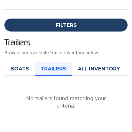
FILTERS
Trailers
Browse our available trailer inventory below.
BOATS
TRAILERS
ALL INVENTORY
No trailers found matching your
criteria.