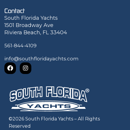
Contact
South Florida Yachts
1501 Broadway Ave
Riviera Beach, FL 33404
561-844-4109
info@southfloridayachts.com
©
2026
South Florida Yachts – All Rights
Reserved