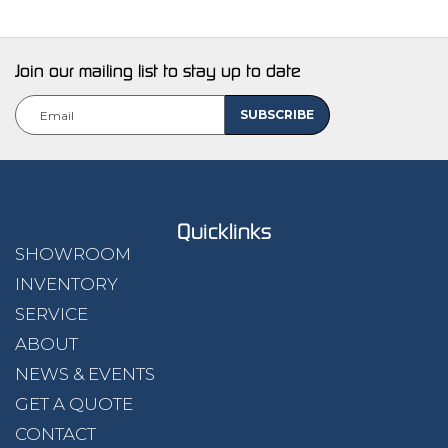
Join our mailing list to stay up to date
Quicklinks
SHOWROOM
INVENTORY
SERVICE
ABOUT
NEWS & EVENTS
GET A QUOTE
CONTACT