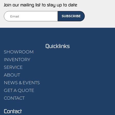
Join our mailing list to stay up to date
Quicklinks
SHOWROOM
INVENTORY
SERVICE
ABOUT
NEWS & EVENTS
GET A QUOTE
CONTACT
Contact