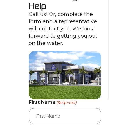
Help
Call us! Or, complete the
form and a representative
will contact you. We look
forward to getting you out
on the water.
First Name
(Required)