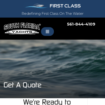
Redefining First Class On The Water
561-844-4109
Get A Quote
We're Ready to