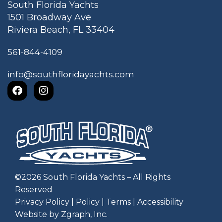
South Florida Yachts
1501 Broadway Ave
Riviera Beach, FL 33404
561-844-4109
info@southfloridayachts.com
©
2026
South Florida Yachts – All Rights
Reserved
Privacy Policy
|
Policy
|
Terms
|
Accessibility
Website by Zgraph, Inc
.