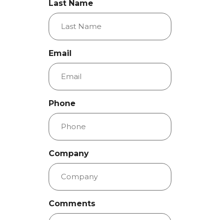
Last Name
Email
Phone
Company
Comments