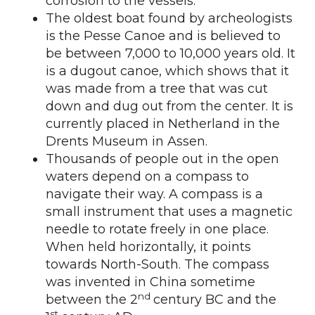
corrosion to the vessels.
The oldest boat found by archeologists
is the Pesse Canoe and is believed to
be between 7,000 to 10,000 years old. It
is a dugout canoe, which shows that it
was made from a tree that was cut
down and dug out from the center. It is
currently placed in Netherland in the
Drents Museum in Assen.
Thousands of people out in the open
waters depend on a compass to
navigate their way. A compass is a
small instrument that uses a magnetic
needle to rotate freely in one place.
When held horizontally, it points
towards North-South. The compass
was invented in China sometime
nd
between the 2
century BC and the
st