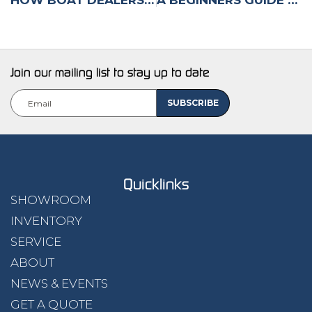
Join our mailing list to stay up to date
Email
(Required)
Quicklinks
SHOWROOM
INVENTORY
SERVICE
ABOUT
NEWS & EVENTS
GET A QUOTE