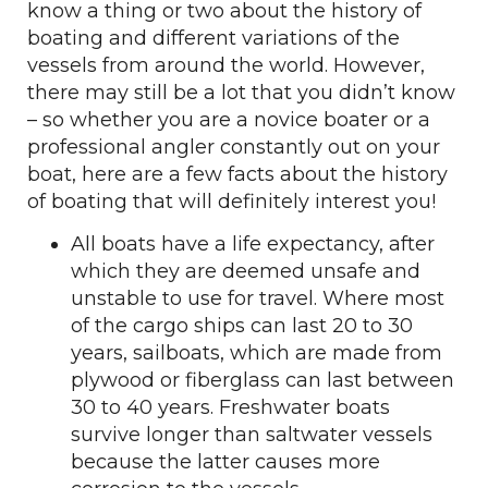
know a thing or two about the history of
boating and different variations of the
vessels from around the world. However,
there may still be a lot that you didn’t know
– so whether you are a novice boater or a
professional angler constantly out on your
boat, here are a few facts about the history
of boating that will definitely interest you!
All boats have a life expectancy, after
which they are deemed unsafe and
unstable to use for travel. Where most
of the cargo ships can last 20 to 30
years, sailboats, which are made from
plywood or fiberglass can last between
30 to 40 years. Freshwater boats
survive longer than saltwater vessels
because the latter causes more