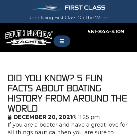
Redefining First Class On The Water
561-844-4109
DID YOU KNOW? 5 FUN
FACTS ABOUT BOATING
HISTORY FROM AROUND THE
WORLD
DECEMBER 20, 2021
11:25 pm
If you are a boater and have a great love for
all things nautical then you are sure to