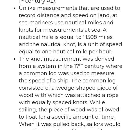
1
century AD.
Unlike measurements that are used to
record distance and speed on land, at
sea mariners use nautical miles and
knots for measurements at sea. A
nautical mile is equal to 1.1508 miles
and the nautical knot, is a unit of speed
equal to one nautical mile per hour.
The knot measurement was derived
th
from a system in the 17
century where
a common log was used to measure
the speed of a ship. The common log
consisted of a wedge-shaped piece of
wood with which was attached a rope
with equally spaced knots. While
sailing, the piece of wood was allowed
to float for a specific amount of time.
When it was pulled back, sailors would