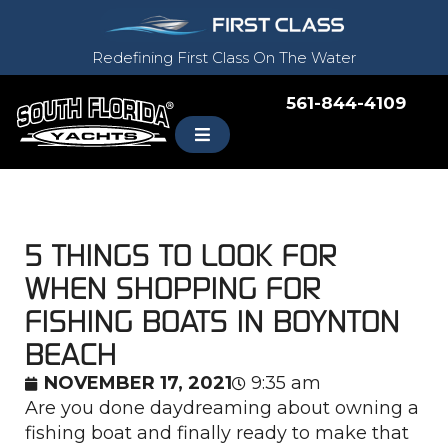
Redefining First Class On The Water
561-844-4109
5 THINGS TO LOOK FOR
WHEN SHOPPING FOR
FISHING BOATS IN BOYNTON
BEACH
NOVEMBER 17, 2021
9:35 am
Are you done daydreaming about owning a
fishing boat and finally ready to make that