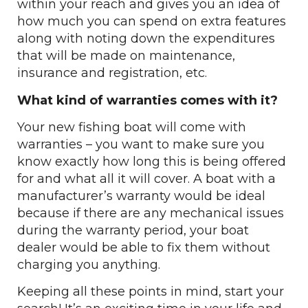
within your reach and gives you an idea of
how much you can spend on extra features
along with noting down the expenditures
that will be made on maintenance,
insurance and registration, etc.
What kind of warranties comes with it?
Your new fishing boat will come with
warranties – you want to make sure you
know exactly how long this is being offered
for and what all it will cover. A boat with a
manufacturer’s warranty would be ideal
because if there are any mechanical issues
during the warranty period, your boat
dealer would be able to fix them without
charging you anything.
Keeping all these points in mind, start your