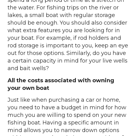
spend a long period of time at a stretch on
the water. For fishing trips on the river or
lakes, a small boat with regular storage
should be enough. You should also consider
what extra features you are looking for in
your boat. For example, if rod holders and
rod storage is important to you, keep an eye
out for those options. Similarly, do you have
a certain capacity in mind for your live wells
and bait wells?
All the costs associated with owning
your own boat
Just like when purchasing a car or home,
you need to have a budget in mind for how
much you are willing to spend on your new
fishing boat. Having a specific amount in
mind allows you to narrow down options