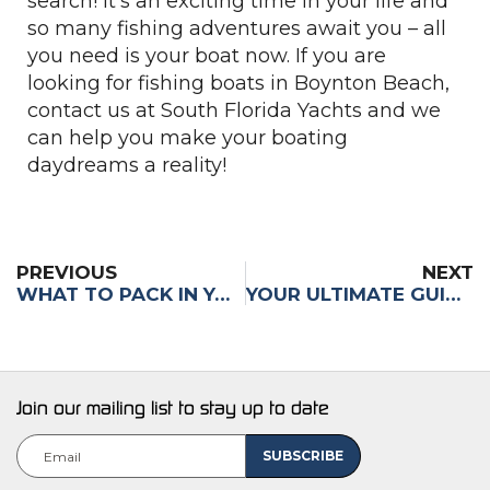
search! It’s an exciting time in your life and
so many fishing adventures await you – all
you need is your boat now. If you are
looking for fishing boats in Boynton Beach,
contact us at South Florida Yachts and we
can help you make your boating
daydreams a reality!
PREVIOUS
NEXT
WHAT TO PACK IN YOUR COOLER FOR A DAY OUT ON THE WATER
YOUR ULTIMATE GUIDE TO NAVIGATING BOAT SHOWS: WHAT TO DO & WHERE TO START
Join our mailing list to stay up to date
Email
(Required)