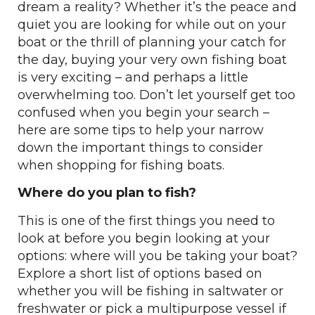
dream a reality? Whether it’s the peace and
quiet you are looking for while out on your
boat or the thrill of planning your catch for
the day, buying your very own fishing boat
is very exciting – and perhaps a little
overwhelming too. Don’t let yourself get too
confused when you begin your search –
here are some tips to help your narrow
down the important things to consider
when shopping for fishing boats.
Where do you plan to fish?
This is one of the first things you need to
look at before you begin looking at your
options: where will you be taking your boat?
Explore a short list of options based on
whether you will be fishing in saltwater or
freshwater or pick a multipurpose vessel if