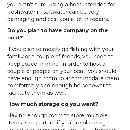
you aren’t sure. Using a boat intended for
freshwater in saltwater can be very
damaging and cost you a lot in repairs.
Do you plan to have company on the
boat?
If you plan to mostly go fishing with your
family or a couple of friends, you need to
keep space in mind. In order to host a
couple of people on your boat, you should
have enough room to accommodate them
comfortably and enough horsepower to
facilitate them as well.
How much storage do you want?
Having enough room to store multiple
items is important if you are planning to