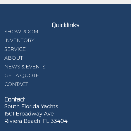
Quicklinks
SHOWROOM
INVENTORY
SERVICE
ABOUT
NEWS & EVENTS
GET A QUOTE
CONTACT
Contact
South Florida Yachts
1501 Broadway Ave
Riviera Beach, FL 33404