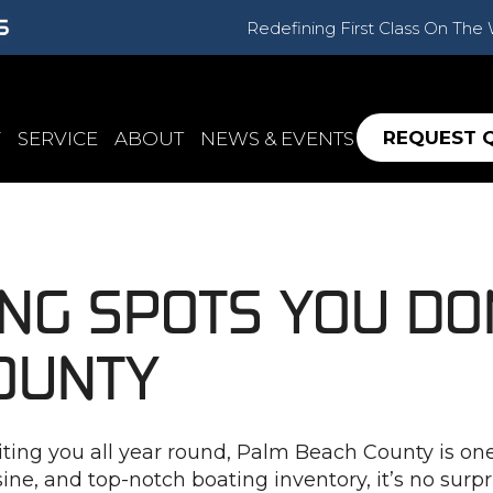
Redefining First Class On The
REQUEST 
Y
SERVICE
ABOUT
NEWS & EVENTS
ING SPOTS YOU DO
OUNTY
ng you all year round, Palm Beach County is one of
ine, and top-notch boating inventory, it’s no surpr