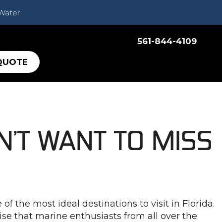
 Water
561-844-4109
QUOTE
N’T WANT TO MISS
 the most ideal destinations to visit in Florida.
ise that marine enthusiasts from all over the