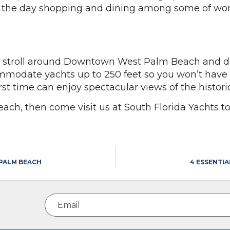
nd the day shopping and dining among some of wor
o stroll around Downtown West Palm Beach and din
mmodate yachts up to 250 feet so you won’t have an
first time can enjoy spectacular views of the histo
Beach, then come visit us at South Florida Yachts t
 PALM BEACH
4 ESSENTI
Email
(Required)