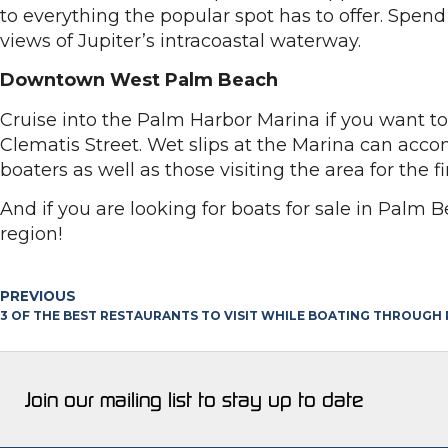
to everything the popular spot has to offer. Spe
views of Jupiter’s intracoastal waterway.
Downtown West Palm Beach
Cruise into the Palm Harbor Marina if you want t
Clematis Street. Wet slips at the Marina can acco
boaters as well as those visiting the area for the 
And if you are looking for boats for sale in Palm 
region!
PREVIOUS
3 OF THE BEST RESTAURANTS TO VISIT WHILE BOATING THROUGH
Join our mailing list to stay up to date