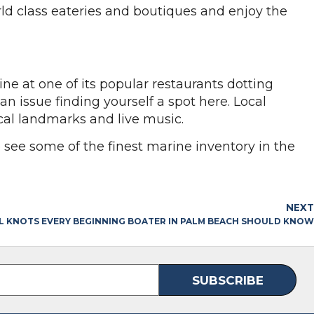
ld class eateries and boutiques and enjoy the
e at one of its popular restaurants dotting
 issue finding yourself a spot here. Local
rical landmarks and live music.
o see some of the finest marine inventory in the
NEXT
AL KNOTS EVERY BEGINNING BOATER IN PALM BEACH SHOULD KNOW