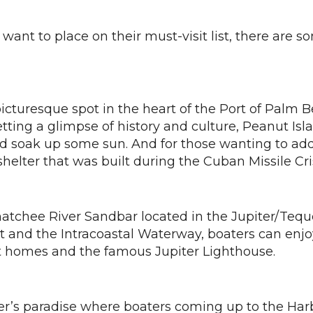
ant to place on their must-visit list, there are s
picturesque spot in the heart of the Port of Palm 
ing a glimpse of history and culture, Peanut Island
nd soak up some sun. And for those wanting to add
ter that was built during the Cuban Missile Cris
hatchee River Sandbar located in the Jupiter/Te
et and the Intracoastal Waterway, boaters can enjo
nt homes and the famous Jupiter Lighthouse.
ner’s paradise where boaters coming up to the Ha