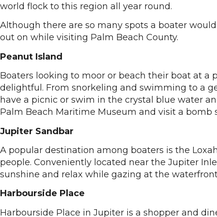
world flock to this region all year round.
Although there are so many spots a boater would w
out on while visiting Palm Beach County.
Peanut Island
Boaters looking to moor or beach their boat at a 
delightful. From snorkeling and swimming to a gett
have a picnic or swim in the crystal blue water a
Palm Beach Maritime Museum and visit a bomb shel
Jupiter Sandbar
A popular destination among boaters is the Loxa
people. Conveniently located near the Jupiter Inl
sunshine and relax while gazing at the waterfro
Harbourside Place
Harbourside Place in Jupiter is a shopper and di