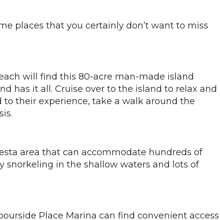
ome places that you certainly don’t want to miss
Beach will find this 80-acre man-made island
 has it all. Cruise over to the island to relax and
 to their experience, take a walk around the
is.
questa area that can accommodate hundreds of
y snorkeling in the shallow waters and lots of
rbourside Place Marina can find convenient access