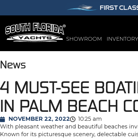
SHOWROOM
INVENTOR
News
4 MUST-SEE BOAT
IN PALM BEACH C
NOVEMBER 22, 2022
10:25 am
With pleasant weather and beautiful beaches inviti
Known for its picturesque scenery, delectable cuis